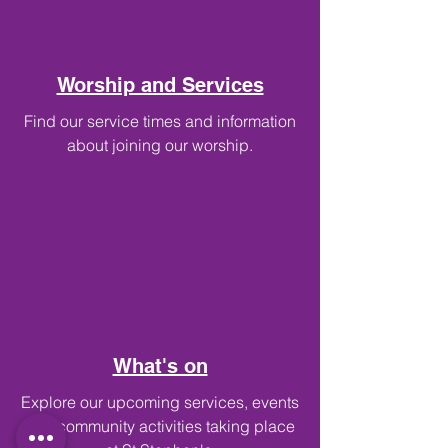
Worship and Services
Find our service times and information
about joining our worship.
What's on
Explore our upcoming services, events
and community activities taking place