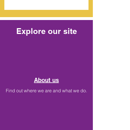
Explore our site
About us
Find out where we are and what we do.