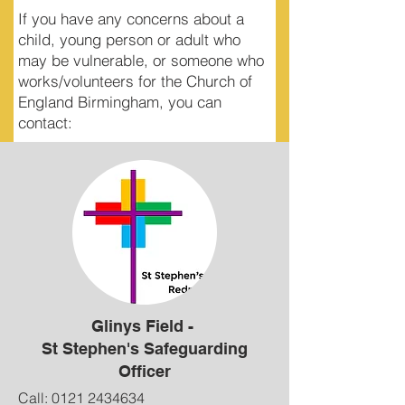
If you have any concerns about a
child, young person or adult who
may be vulnerable, or someone who
works/volunteers for the Church of
England Birmingham, you can
contact:
Glinys Field -
St Stephen's Safeguarding
Officer
Call:
0121 2434634