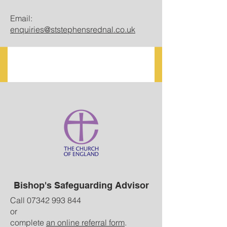
Email:
enquiries@ststephensrednal.co.uk
Bishop's Safeguarding Advisor
Call
07342 993 844
or
complete
an online referral form
.