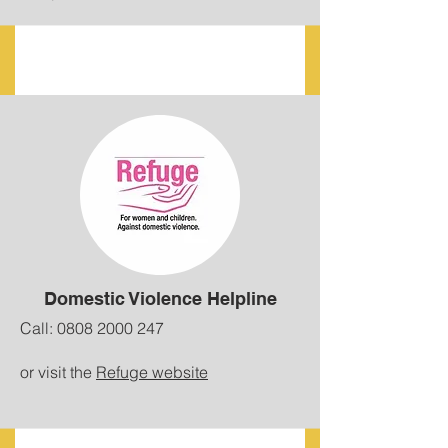
Domestic Violence Helpline
Call:
0808 2000 247
or visit the
Refuge website