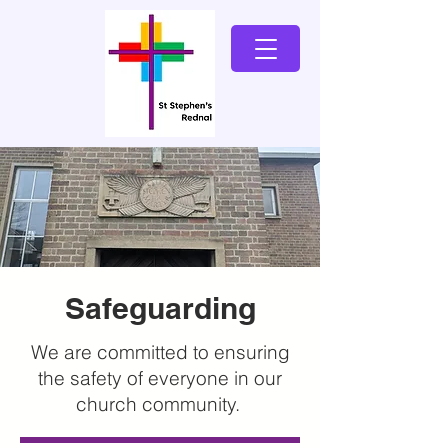
Safeguarding
We are committed to ensuring
the safety of everyone in our
church community.