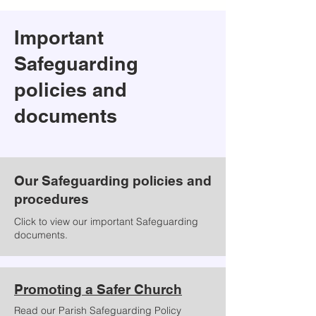
Important
Safeguarding
policies and
documents
Our Safeguarding policies and
procedures
Click to view our important Safeguarding
documents.
Promoting a Safer Church
Read our Parish Safeguarding Policy