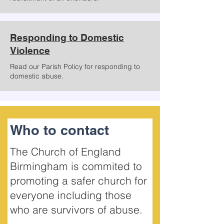
Responding to Domestic
Violence
Read our Parish Policy for responding to
domestic abuse.
Who to contact
The Church of England
Birmingham is commited to
promoting a safer church for
everyone including those
who are survivors of abuse.