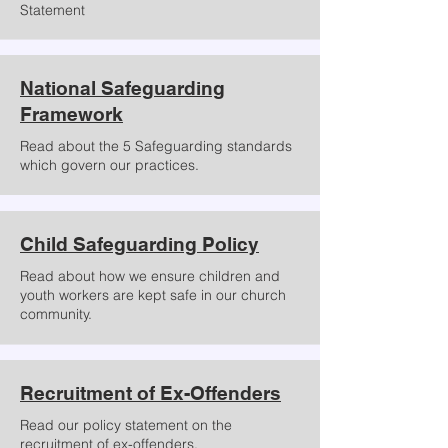
Statement
National Safeguarding
Framework
Read about the 5 Safeguarding standards
which govern our practices.
Child Safeguarding Policy
Read about how we ensure children and
youth workers are kept safe in our church
community.
Recruitment of Ex-Offenders
Read our policy statement on the
recruitment of ex-offenders.