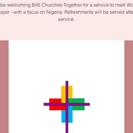
 be welcoming B45 Churches Together for a service to mark W
rayer - with a focus on Nigeria. Refreshments will be served afte
service.