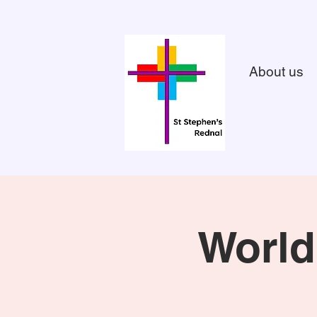
About us
World