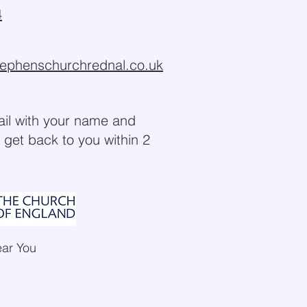
4
tephenschurchrednal.co.uk
ail with your name and
 get back to you within 2
ear You