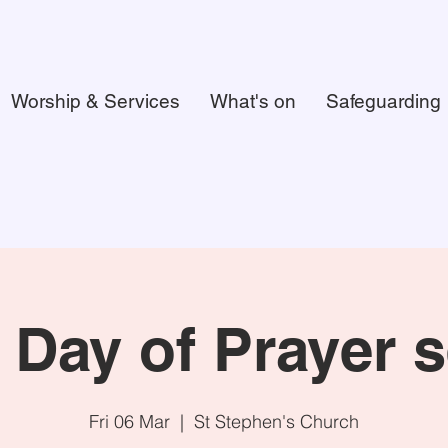
Worship & Services
What's on
Safeguarding
 Day of Prayer s
Fri 06 Mar
  |  
St Stephen's Church