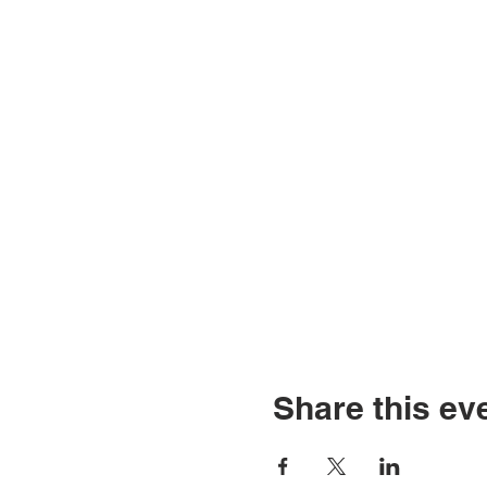
Share this ev