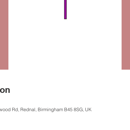
ion
ewood Rd, Rednal, Birmingham B45 8SG, UK