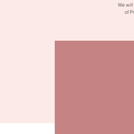
We will
of P