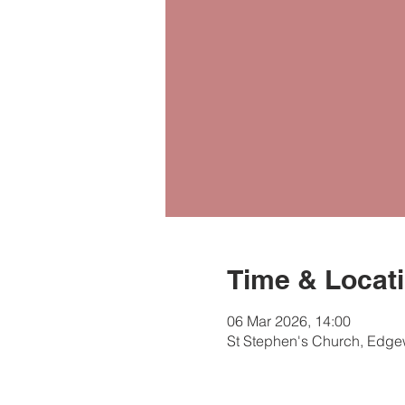
Time & Locat
06 Mar 2026, 14:00
St Stephen's Church, Edg