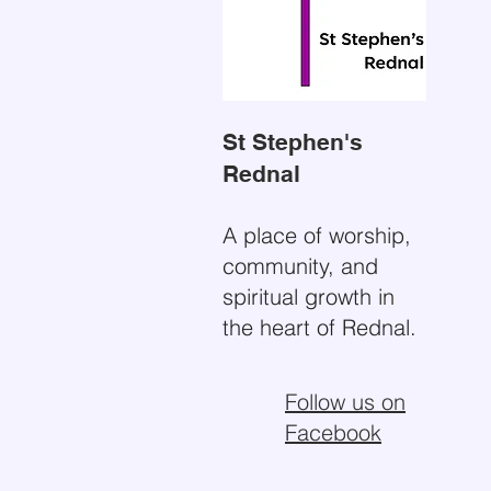
St Stephen's
Rednal
A place of worship,
community, and
spiritual growth in
the heart of Rednal.
Follow us on
Facebook