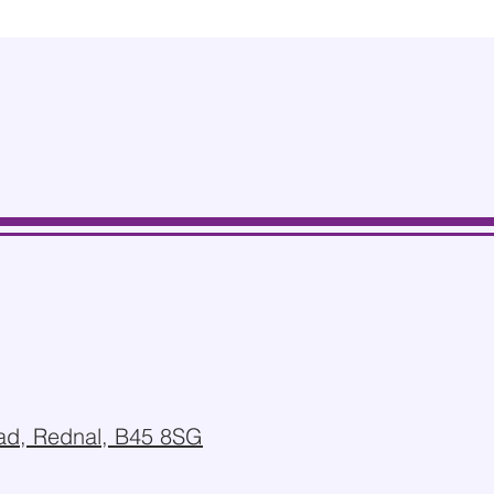
d, Rednal, B45 8SG