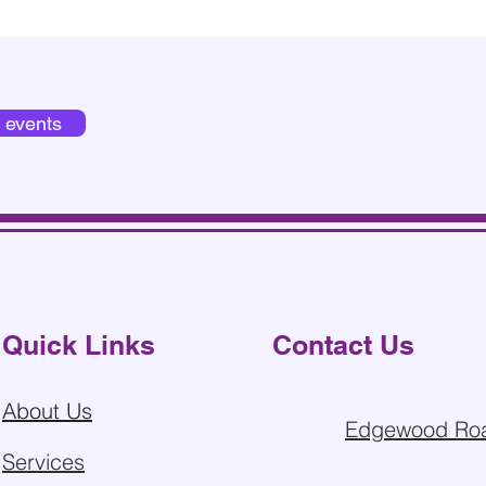
d events
Quick Links
Contact Us
About Us
Edgewood Roa
Services