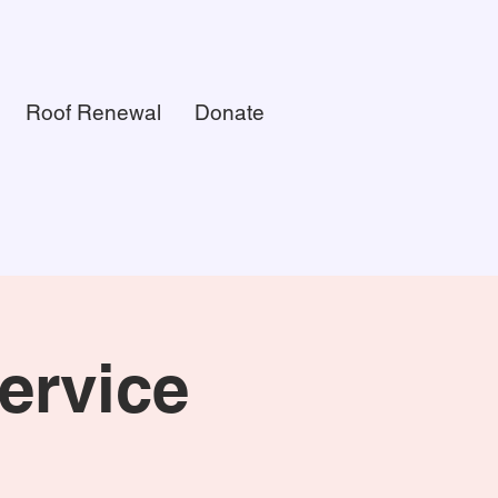
Roof Renewal
Donate
ervice