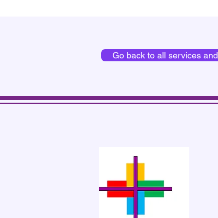
Go back to all services an