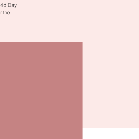
orld Day
r the