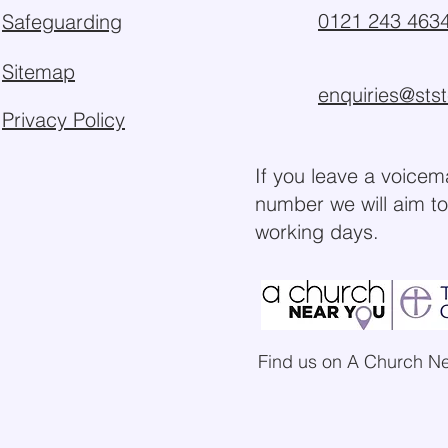
0121 243 463
Safeguarding
Sitemap
enquiries@sts
Privacy Policy
If you leave a voicem
number we will aim to
working days.
Find us on A Church N