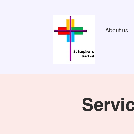
About us
Servi