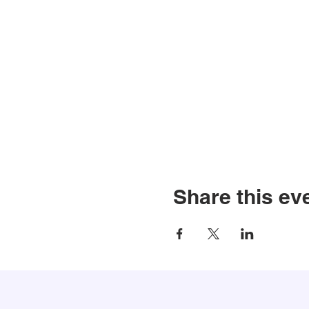
Share this ev