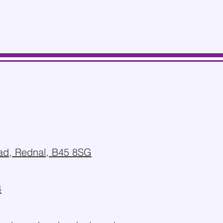
d, Rednal, B45 8SG
4