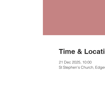
Time & Locat
21 Dec 2025, 10:00
St Stephen's Church, Edg