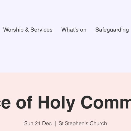
Worship & Services
What's on
Safeguarding
ce of Holy Com
Sun 21 Dec
  |  
St Stephen's Church