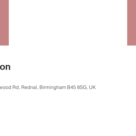
ion
ewood Rd, Rednal, Birmingham B45 8SG, UK