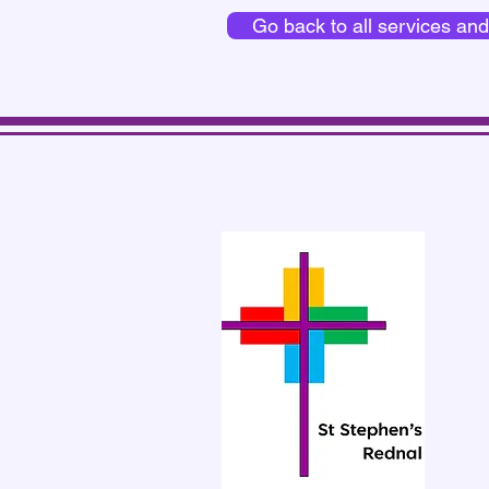
Go back to all services an