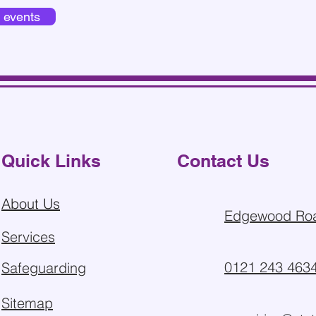
d events
Quick Links
Contact Us
About Us
Edgewood Roa
Services
0121 243 463
Safeguarding
Sitemap