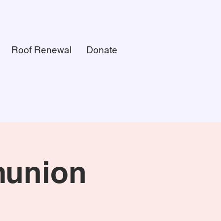
Roof Renewal
Donate
munion