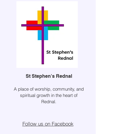
St Stephen's Rednal
A place of worship, community, and
spiritual growth in the heart of
Rednal.
Follow us on Facebook