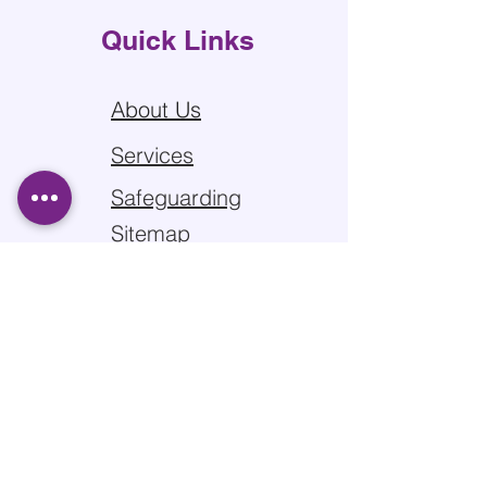
Quick Links
About Us
Services
Safeguarding
Sitemap
Privacy Policy
Contact us
Edgewood Road, Rednal,
B45 8SG