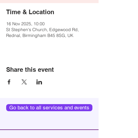
Time & Location
16 Nov 2025, 10:00
St Stephen's Church, Edgewood Rd,
Rednal, Birmingham B45 8SG, UK
Share this event
Go back to all services and events