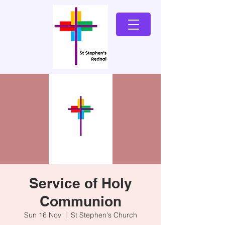
Service of Holy
Communion
Sun 16 Nov
  |  
St Stephen's Church