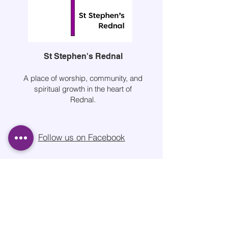
St Stephen's Rednal
A place of worship, community, and
spiritual growth in the heart of
Rednal.
Follow us on Facebook
Quick Links
About Us
Services