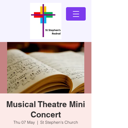
Musical Theatre Mini
Concert
Thu 07 May
  |  
St Stephen's Church