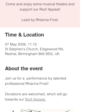
Come and enjoy some musical theatre and
support our Roof Appeal!
Lead by Rhianna Frost.
Time & Location
07 May 2026, 11:15
St Stephen's Church, Edgewood Rd,
Rednal, Birmingham B45 8SG, UK
About the event
Join us for a  performance by talented 
professional Rhianna Frost!
Donations are welcomed, which will go 
towards our 
Roof Appeal
.