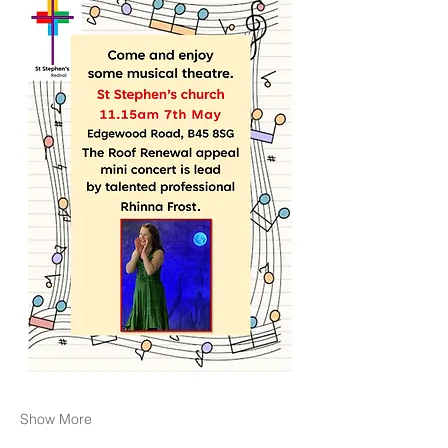
Show More