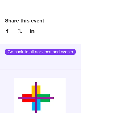
Share this event
Go back to all services and events