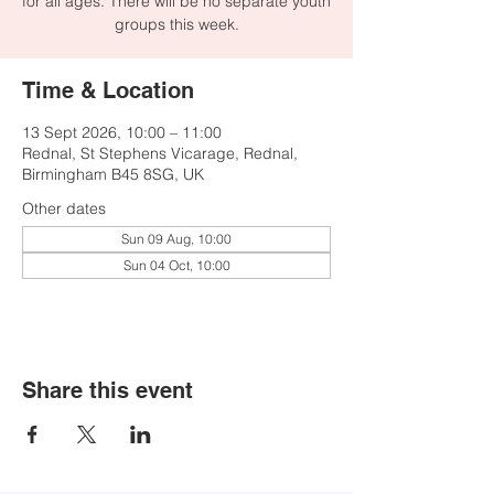
for all ages. There will be no separate youth
groups this week.
Time & Location
13 Sept 2026, 10:00 – 11:00
Rednal, St Stephens Vicarage, Rednal,
Birmingham B45 8SG, UK
Other dates
Sun 09 Aug, 10:00
Sun 04 Oct, 10:00
Share this event