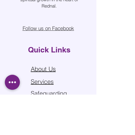
Rednal.
Follow us on Facebook
Quick Links
About Us
Services
Safeguarding
Sitemap
Privacy Policy