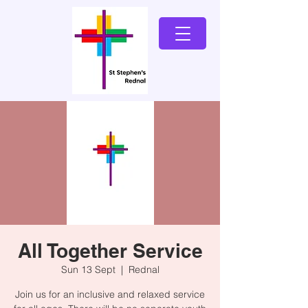
All Together Service
Sun 13 Sept
  |  
Rednal
Join us for an inclusive and relaxed service