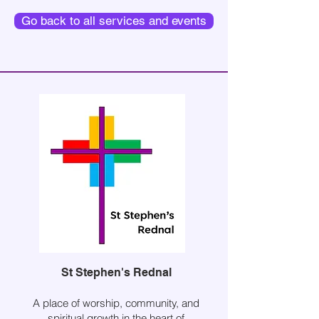
Go back to all services and events
St Stephen's Rednal
A place of worship, community, and
spiritual growth in the heart of