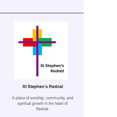
St Stephen's Rednal
A place of worship, community, and
spiritual growth in the heart of
Rednal.