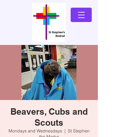
Beavers, Cubs and
Scouts
Mondays and Wednesdays
  |  
St Stephen
the Martyr