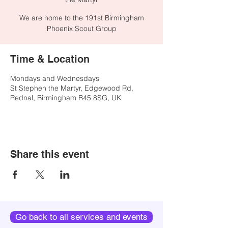
We are home to the 191st Birmingham
Phoenix Scout Group
Time & Location
Mondays and Wednesdays
St Stephen the Martyr, Edgewood Rd,
Rednal, Birmingham B45 8SG, UK
Share this event
Go back to all services and events