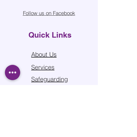
Follow us on Facebook
Quick Links
About Us
Services
Safeguarding
Sitemap
Privacy Policy
Contact us